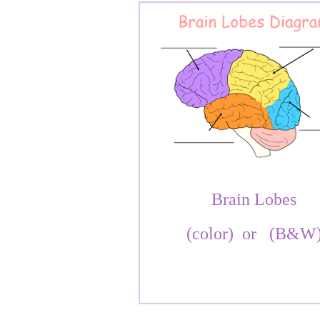
Brain Lobes
(color)
or
(B&W