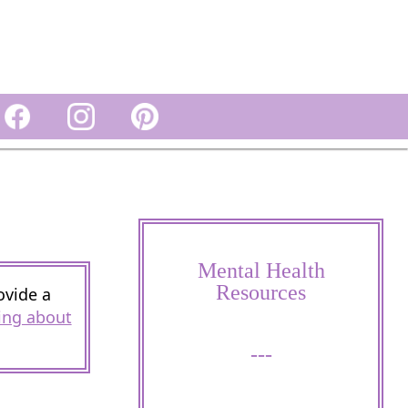
Mental Health
Resources
ovide a
ing about
---