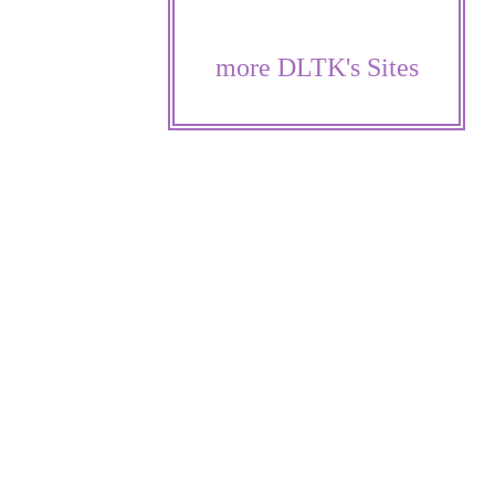
more DLTK's Sites