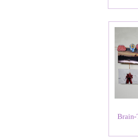
Brain-