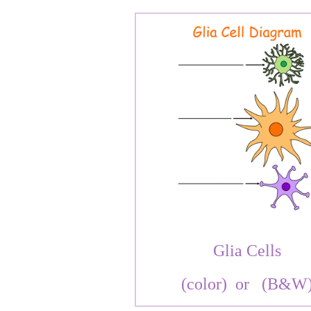
Glia Cells
(color)
or
(B&W