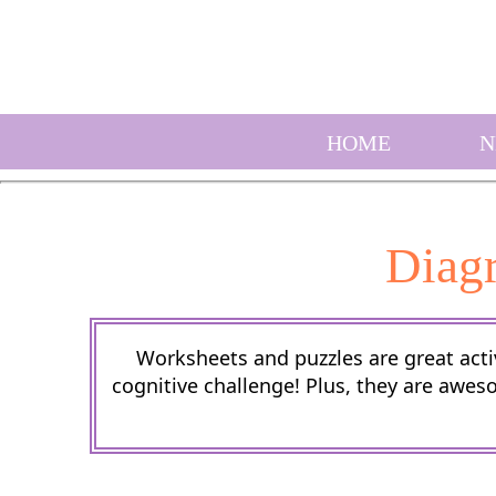
HOME
N
Diag
Worksheets and puzzles are great activ
cognitive challenge! Plus, they are awes