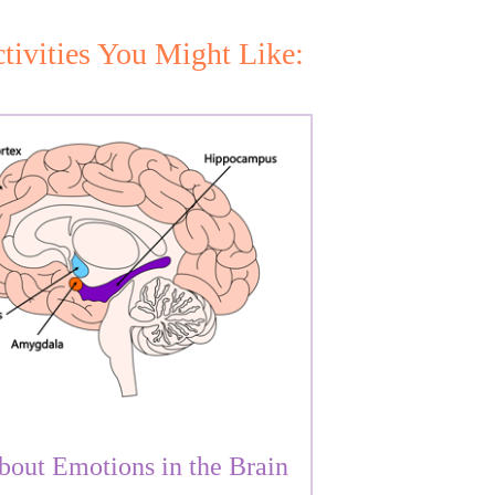
tivities You Might Like:
bout Emotions in the Brain