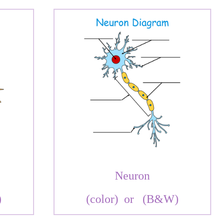
Neuron
)
(color)
or
(B&W)