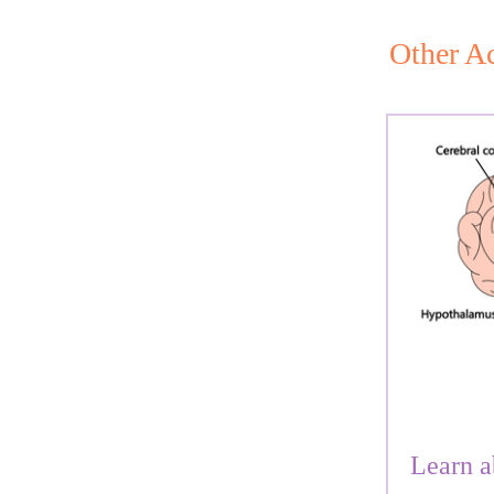
Other Ac
Learn a