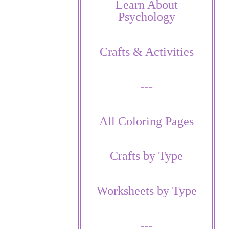
Learn About
Psychology
Crafts & Activities
---
All Coloring Pages
Crafts by Type
Worksheets by Type
---