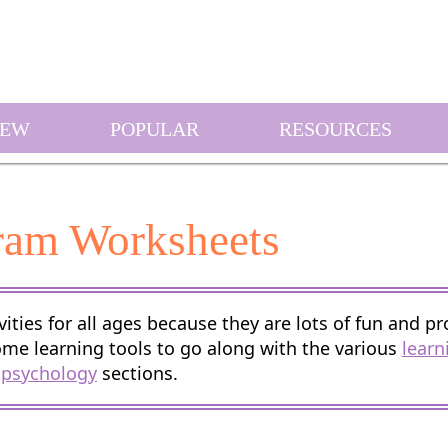
EW
POPULAR
RESOURCES
ram Worksheets
ities for all ages because they are lots of fun and pr
ome learning tools to go along with the various
learn
psychology
sections.