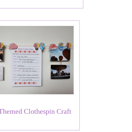
Themed Clothespin Craft