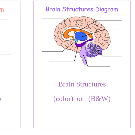
Brain Structures
)
(color)
or
(B&W)