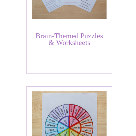
Brain-Themed Puzzles
& Worksheets