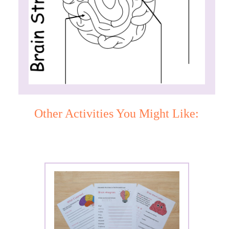
Other Activities You Might Like: