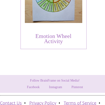
Emotion Wheel
Activity
Follow BrainFrame on Social Media!
Facebook
Instagram
Pinterest
Contact Us
•
Privacy Policy
•
Terms of Service
•