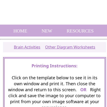
HOME
NEW
RESOURCES
Brain Activities
Other Diagram Worksheets
Printing Instructions:
Click on the template below to see it in its
own window and print it. Then close the
window and return to this screen.
OR
Right
click and save the image to your computer to
print from your own image software at your