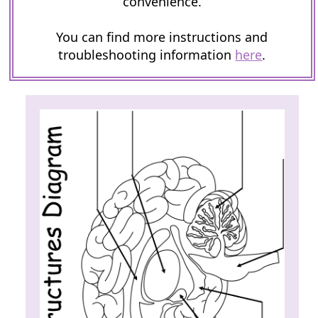
convenience.
You can find more instructions and
troubleshooting information
here
.