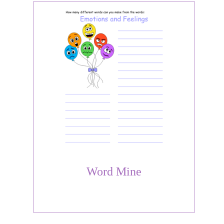
Word Mine