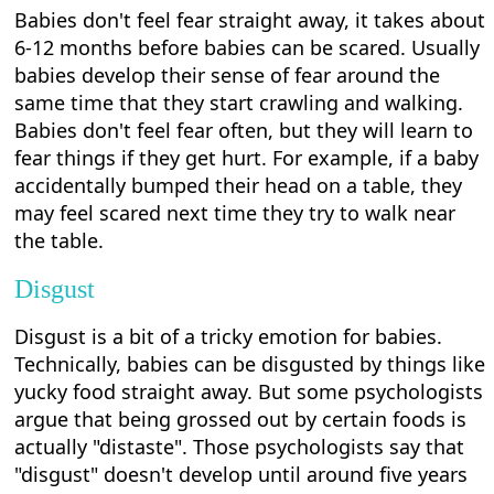
Babies don't feel fear straight away, it takes about
6-12 months before babies can be scared. Usually
babies develop their sense of fear around the
same time that they start crawling and walking.
Babies don't feel fear often, but they will learn to
fear things if they get hurt. For example, if a baby
accidentally bumped their head on a table, they
may feel scared next time they try to walk near
the table.
Disgust
Disgust is a bit of a tricky emotion for babies.
Technically, babies can be disgusted by things like
yucky food straight away. But some psychologists
argue that being grossed out by certain foods is
actually "distaste". Those psychologists say that
"disgust" doesn't develop until around five years