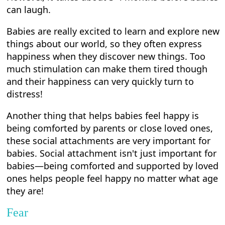
can laugh.
Babies are really excited to learn and explore new
things about our world, so they often express
happiness when they discover new things. Too
much stimulation can make them tired though
and their happiness can very quickly turn to
distress!
Another thing that helps babies feel happy is
being comforted by parents or close loved ones,
these social attachments are very important for
babies. Social attachment isn't just important for
babies—being comforted and supported by loved
ones helps people feel happy no matter what age
they are!
Fear