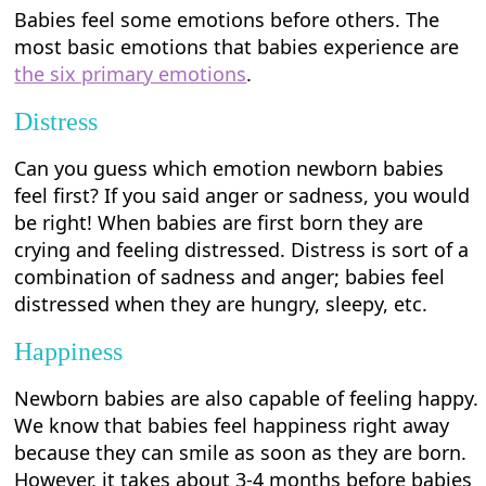
Babies feel some emotions before others. The
most basic emotions that babies experience are
the six primary emotions
.
Distress
Can you guess which emotion newborn babies
feel first? If you said anger or sadness, you would
be right! When babies are first born they are
crying and feeling distressed. Distress is sort of a
combination of sadness and anger; babies feel
distressed when they are hungry, sleepy, etc.
Happiness
Newborn babies are also capable of feeling happy.
We know that babies feel happiness right away
because they can smile as soon as they are born.
However, it takes about 3-4 months before babies