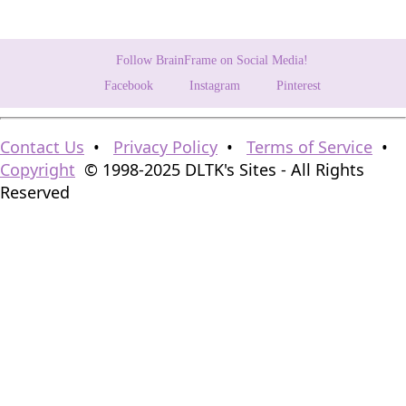
Follow BrainFrame on Social Media!
Facebook
Instagram
Pinterest
Contact Us
•
Privacy Policy
•
Terms of Service
•
Copyright
© 1998-2025 DLTK's Sites - All Rights
Reserved