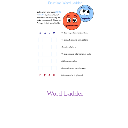
Word Ladder