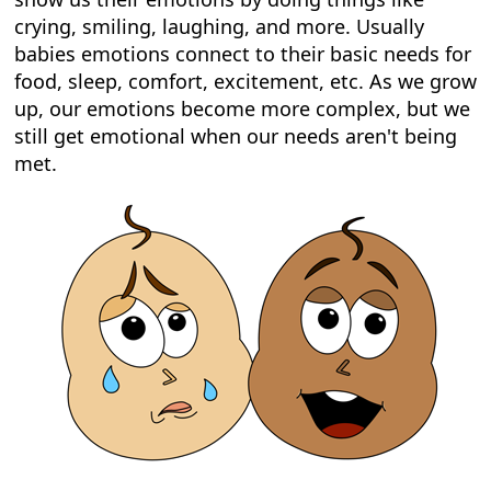
crying, smiling, laughing, and more. Usually
babies emotions connect to their basic needs for
food, sleep, comfort, excitement, etc. As we grow
up, our emotions become more complex, but we
still get emotional when our needs aren't being
met.