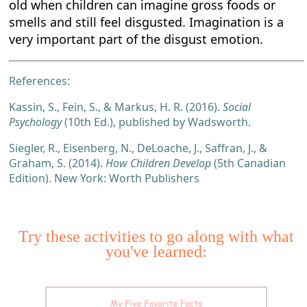
old when children can imagine gross foods or
smells and still feel disgusted. Imagination is a
very important part of the disgust emotion.
References:
Kassin, S., Fein, S., & Markus, H. R. (2016).
Social
Psychology
(10th Ed.), published by Wadsworth.
Siegler, R., Eisenberg, N., DeLoache, J., Saffran, J., &
Graham, S. (2014).
How Children Develop
(5th Canadian
Edition). New York: Worth Publishers
Try these activities to go along with what
you've learned: