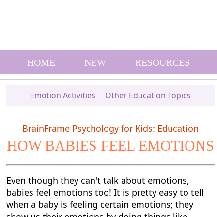
HOME
NEW
RESOURCES
Emotion Activities
Other Education Topics
BrainFrame Psychology for Kids: Education
HOW BABIES FEEL EMOTIONS
Even though they can't talk about emotions,
babies feel emotions too! It is pretty easy to tell
when a baby is feeling certain emotions; they
show us their emotions by doing things like