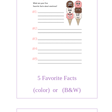
5 Favorite Facts
(color)
or
(B&W)