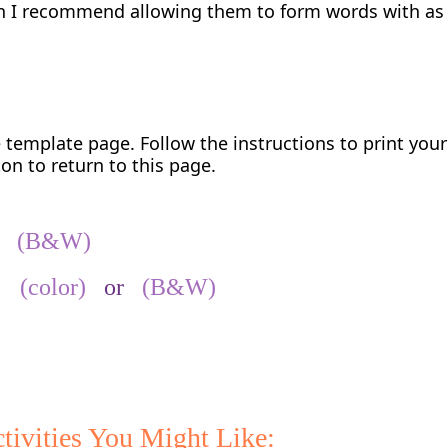
ren I recommend allowing them to form words with a
e template page. Follow the instructions to print you
on to return to this page.
r
(B&W)
ed
(color)
or
(B&W)
tivities You Might Like: