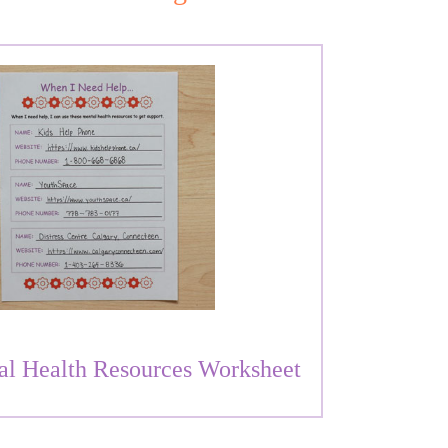
al Health Resources Worksheet