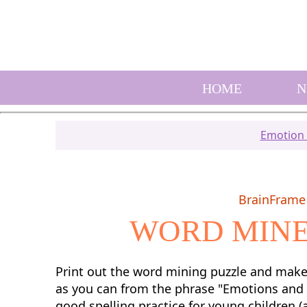
HOME
N
Emotion A
BrainFrame 
WORD MINE
Print out the word mining puzzle and mak
as you can from the phrase "Emotions and F
good spelling practice for young children (