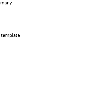
s many
r template