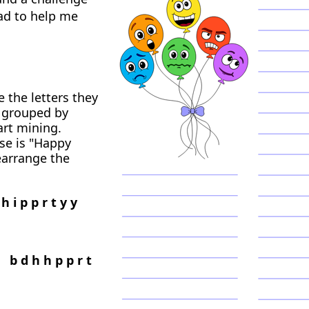
had to help me
 the letters they
r grouped by
art mining.
se is "Happy
earrange the
h i p p r t y y
 b d h h p p r t