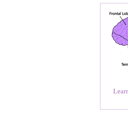
Learn