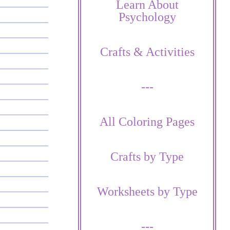
Learn About
Psychology
Crafts & Activities
---
All Coloring Pages
Crafts by Type
Worksheets by Type
---