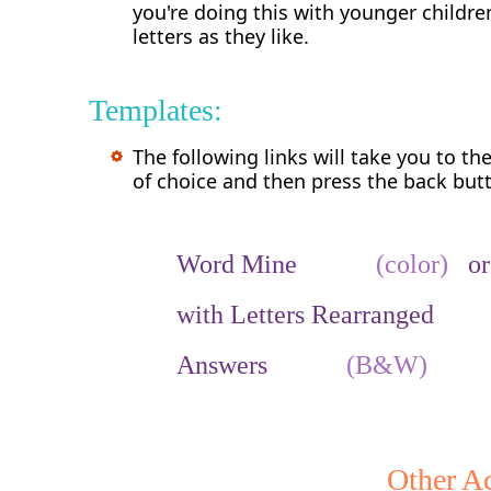
you're doing this with younger child
letters as they like.
Templates:
The following links will take you to th
of choice and then press the back butt
Word Mine
(color)
o
with Letters Rearrang
Answers
(B&W)
Other Ac