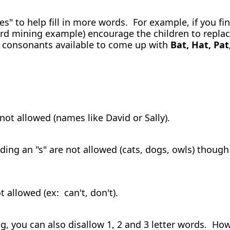
es" to help fill in more words. For example, if you fi
rd mining example) encourage the children to replace
er consonants available to come up with
Bat, Hat, Pat
 not allowed (names like David or Sally).
ding an "s" are not allowed (cats, dogs, owls) though
 allowed (ex: can't, don't).
 you can also disallow 1, 2 and 3 letter words. Howe