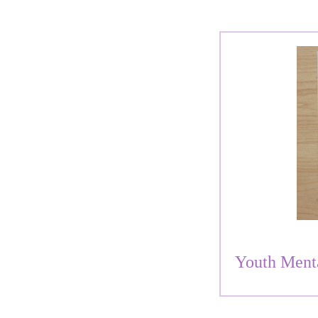
Youth Ment