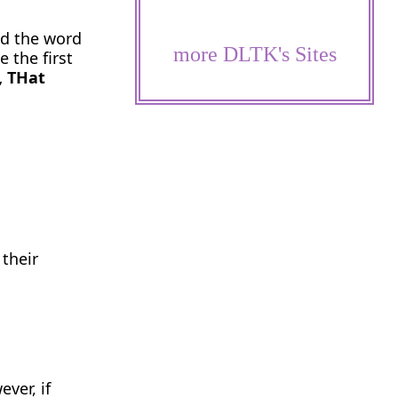
nd the word
more DLTK's Sites
 the first
, THat
 their
ver, if