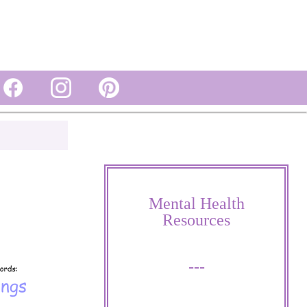
Mental Health
Resources
---