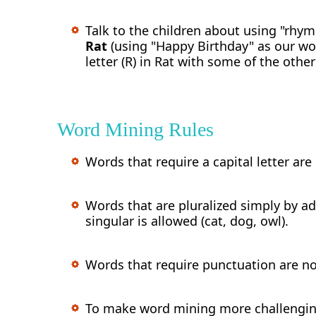
Talk to the children about using "rhym
Rat
(using "Happy Birthday" as our wo
letter (R) in Rat with some of the oth
Word Mining Rules
Words that require a capital letter are
Words that are pluralized simply by ad
singular is allowed (cat, dog, owl).
Words that require punctuation are not
To make word mining more challenging,