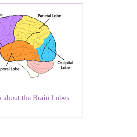
 about the Brain Lobes