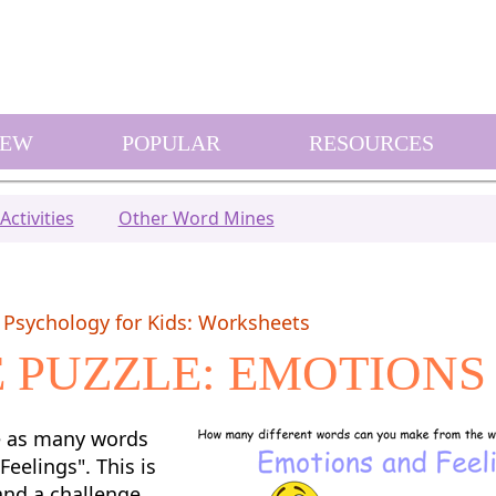
EW
POPULAR
RESOURCES
ctivities
Other Word Mines
Psychology for Kids: Worksheets
 PUZZLE: EMOTIONS
e as many words
eelings". This is
and a challenge