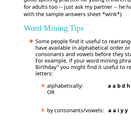
for adults too -- just ask my partner -- he 
with the sample answers sheet *wink*).
Word Mining Tips
Some people find it useful to rearrange
have available in alphabetical order o
consonants and vowels before they st
For example, if your word mining phra
Birthday" you might find it useful to r
letters:
alphabetically:
a a b d h 
OR
by consonants/vowels:
a a i y y