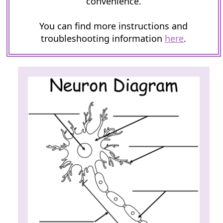
convenience.
You can find more instructions and
troubleshooting information
here
.