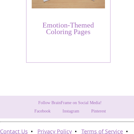
Emotion-Themed
Coloring Pages
Follow BrainFrame on Social Media!
Facebook
Instagram
Pinterest
Contact Us
•
Privacy Policy
•
Terms of Service
•