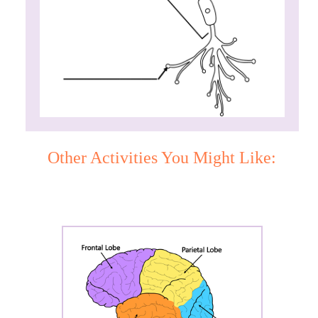
Other Activities You Might Like: