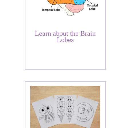
Learn about the Brain
Lobes