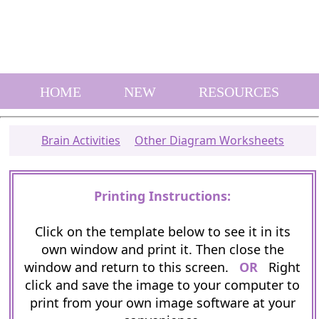
HOME
NEW
RESOURCES
Brain Activities
Other Diagram Worksheets
Printing Instructions:
Click on the template below to see it in its
own window and print it. Then close the
window and return to this screen.
OR
Right
click and save the image to your computer to
print from your own image software at your