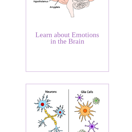
Learn about Emotions
in the Brain