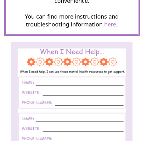
convenience.
You can find more instructions and
troubleshooting information
here
.