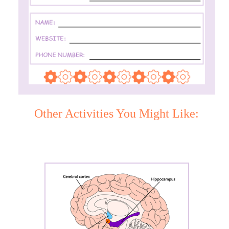
Other Activities You Might Like: