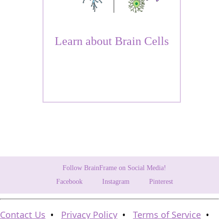
Learn about Brain Cells
Follow BrainFrame on Social Media!
Facebook
Instagram
Pinterest
Contact Us
•
Privacy Policy
•
Terms of Service
•