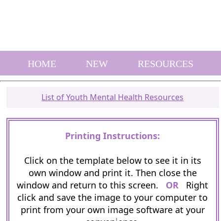
HOME
NEW
RESOURCES
List of Youth Mental Health Resources
Printing Instructions:
Click on the template below to see it in its
own window and print it. Then close the
window and return to this screen.
OR
Right
click and save the image to your computer to
print from your own image software at your