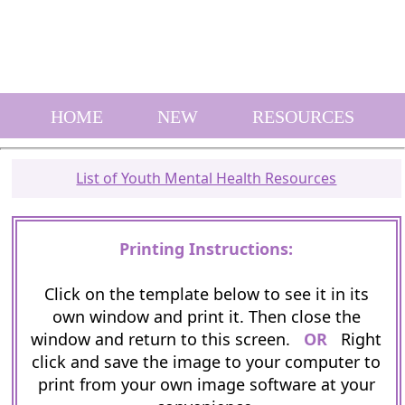
HOME
NEW
RESOURCES
List of Youth Mental Health Resources
Printing Instructions:
Click on the template below to see it in its
own window and print it. Then close the
window and return to this screen.
OR
Right
click and save the image to your computer to
print from your own image software at your