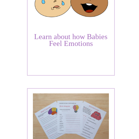
Learn about how Babies
Feel Emotions