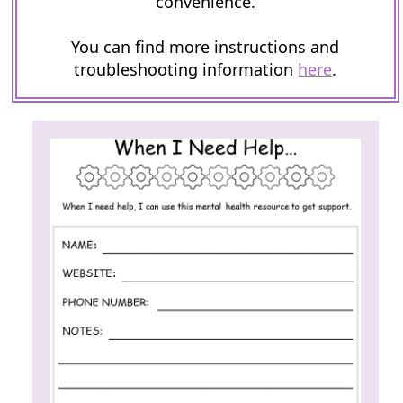
convenience.
You can find more instructions and
troubleshooting information
here
.