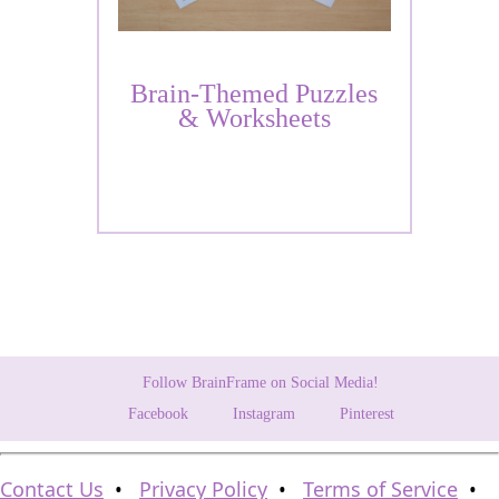
Brain-Themed Puzzles
& Worksheets
Follow BrainFrame on Social Media!
Facebook
Instagram
Pinterest
Contact Us
•
Privacy Policy
•
Terms of Service
•