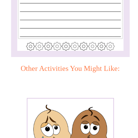
Other Activities You Might Like: