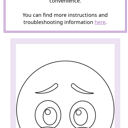
convenience.
You can find more instructions and
troubleshooting information
here
.