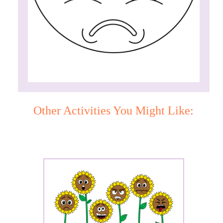
Other Activities You Might Like: