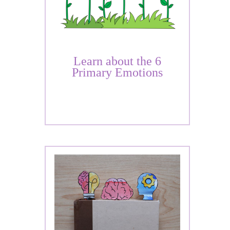
Learn about the 6
Primary Emotions