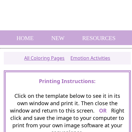
HOME
NEW
RESOURCES
All Coloring Pages
Emotion Activities
Printing Instructions:
Click on the template below to see it in its
own window and print it. Then close the
window and return to this screen.
OR
Right
click and save the image to your computer to
print from your own image software at your