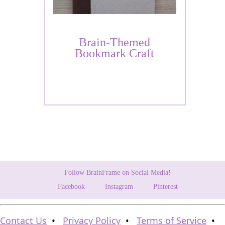
Brain-Themed
Bookmark Craft
Follow BrainFrame on Social Media!
Facebook
Instagram
Pinterest
Contact Us
•
Privacy Policy
•
Terms of Service
•