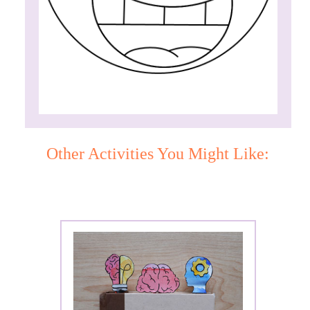
Other Activities You Might Like: