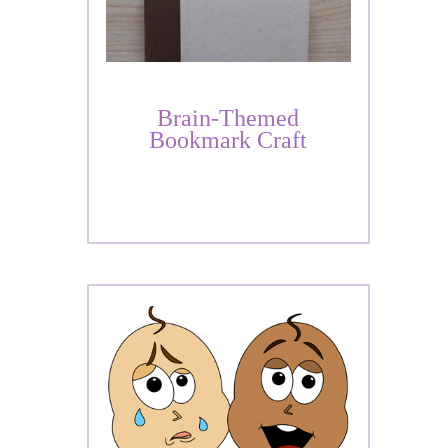
Brain-Themed
Bookmark Craft