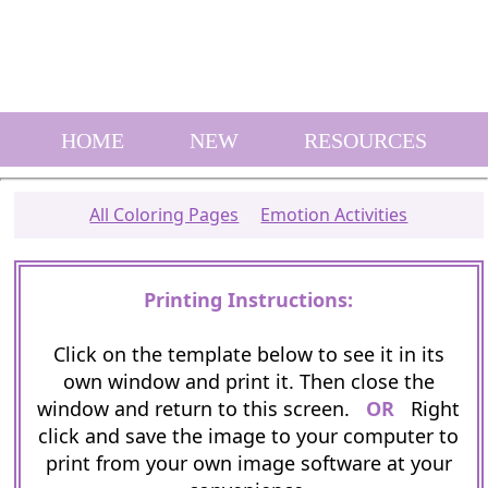
HOME
NEW
RESOURCES
All Coloring Pages
Emotion Activities
Printing Instructions:
Click on the template below to see it in its
own window and print it. Then close the
window and return to this screen.
OR
Right
click and save the image to your computer to
print from your own image software at your