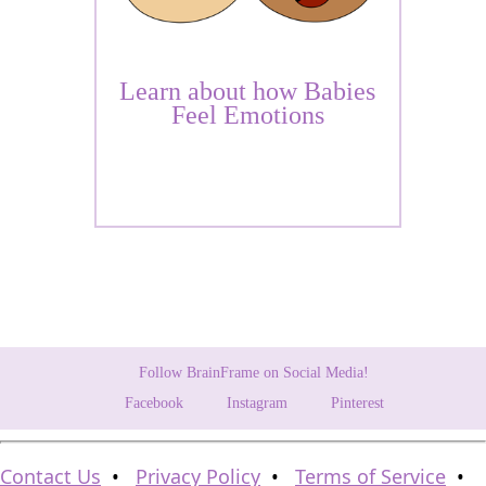
Learn about how Babies
Feel Emotions
Follow BrainFrame on Social Media!
Facebook
Instagram
Pinterest
Contact Us
•
Privacy Policy
•
Terms of Service
•