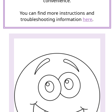
convenience.
You can find more instructions and
troubleshooting information
here
.