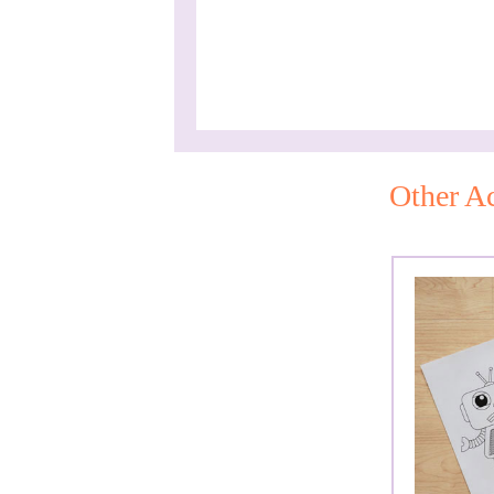
Other Ac