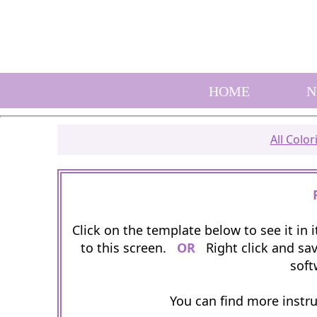
HOME
N
All Colo
Click on the template below to see it in
to this screen.
OR
Right click and sav
soft
You can find more instr