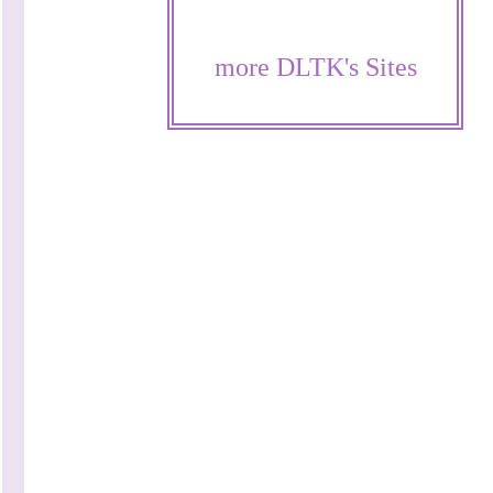
more DLTK's Sites