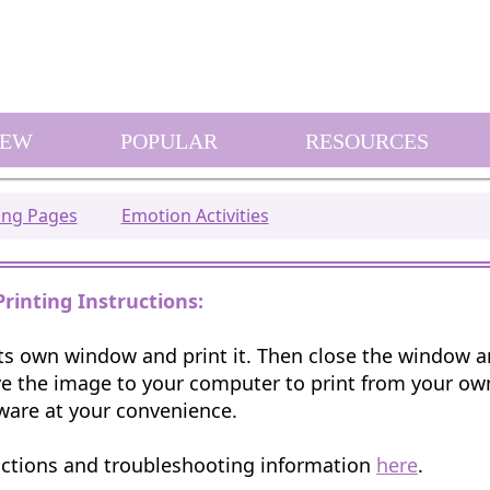
EW
POPULAR
RESOURCES
ring Pages
Emotion Activities
Printing Instructions:
 its own window and print it. Then close the window 
e the image to your computer to print from your o
ware at your convenience.
uctions and troubleshooting information
here
.