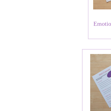
Emotio