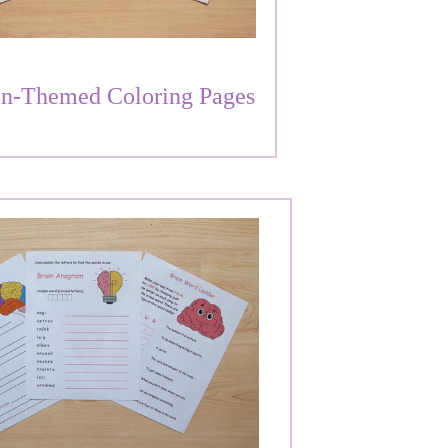
n-Themed Coloring Pages