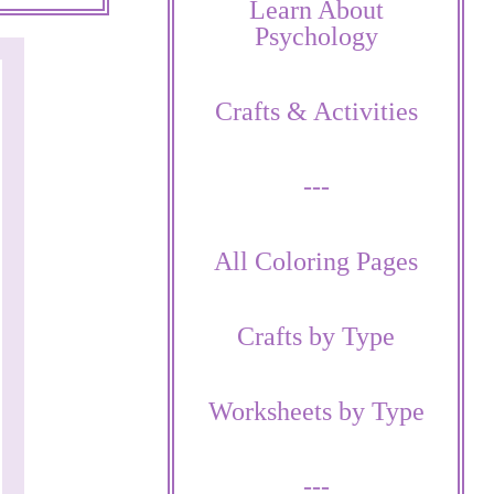
Learn About
Psychology
Crafts & Activities
---
All Coloring Pages
Crafts by Type
Worksheets by Type
---