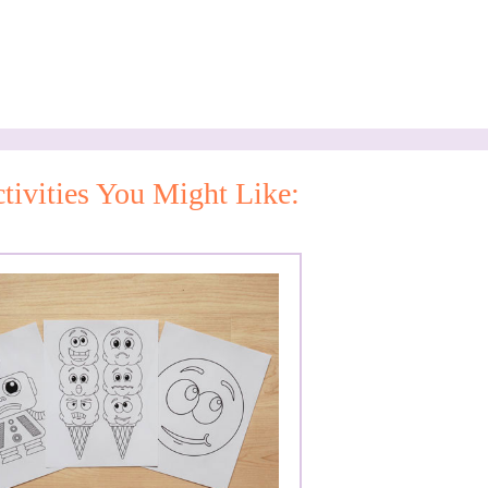
tivities You Might Like: