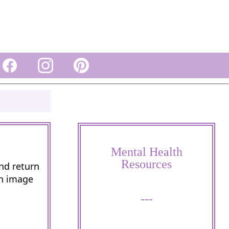
Mental Health
Resources
and return
wn image
---