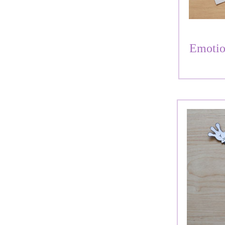
Emotio