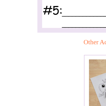
Other Ac