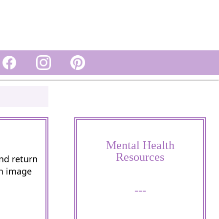
Mental Health
Resources
and return
wn image
---