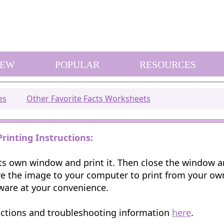
EW
POPULAR
RESOURCES
es
Other Favorite Facts Worksheets
Printing Instructions:
 its own window and print it. Then close the window 
e the image to your computer to print from your o
ware at your convenience.
uctions and troubleshooting information
here
.