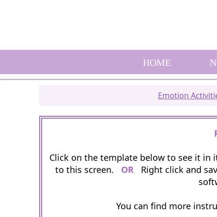
HOME
N
Emotion Activiti
Click on the template below to see it in
to this screen.
OR
Right click and sav
soft
You can find more instr