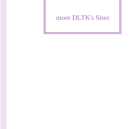
more DLTK's Sites