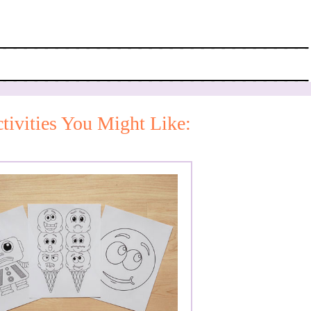
tivities You Might Like: