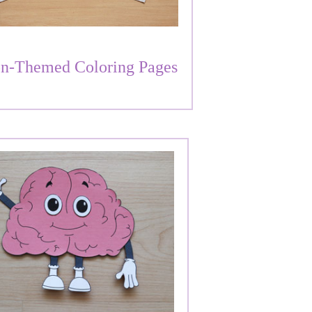
n-Themed Coloring Pages