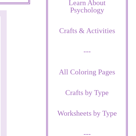
Learn About
Psychology
Crafts & Activities
---
All Coloring Pages
Crafts by Type
Worksheets by Type
---