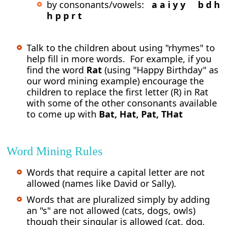
by consonants/vowels:
a a i y y b d h
h p p r t
Talk to the children about using "rhymes" to
help fill in more words. For example, if you
find the word
Rat
(using "Happy Birthday" as
our word mining example) encourage the
children to replace the first letter (R) in Rat
with some of the other consonants available
to come up with
Bat, Hat, Pat, THat
Word Mining Rules
Words that require a capital letter are not
allowed (names like David or Sally).
Words that are pluralized simply by adding
an "s" are not allowed (cats, dogs, owls)
though their singular is allowed (cat, dog,