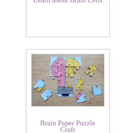
Learn about Brain Cells
Brain Paper Puzzle
Craft