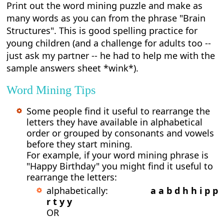
Print out the word mining puzzle and make as
many words as you can from the phrase "Brain
Structures". This is good spelling practice for
young children (and a challenge for adults too --
just ask my partner -- he had to help me with the
sample answers sheet *wink*).
Word Mining Tips
Some people find it useful to rearrange the
letters they have available in alphabetical
order or grouped by consonants and vowels
before they start mining.
For example, if your word mining phrase is
"Happy Birthday" you might find it useful to
rearrange the letters:
alphabetically:
a a b d h h i p p
r t y y
OR