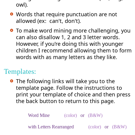
owl).
Words that require punctuation are not
allowed (ex: can't, don't).
To make word mining more challenging, you
can also disallow 1, 2 and 3 letter words.
However, if you're doing this with younger
children I recommend allowing them to form
words with as many letters as they like.
Templates:
The following links will take you to the
template page. Follow the instructions to
print your template of choice and then press
the back button to return to this page.
Word Mine
(color)
or
(B&W)
with Letters Rearranged
(color)
or
(B&W)