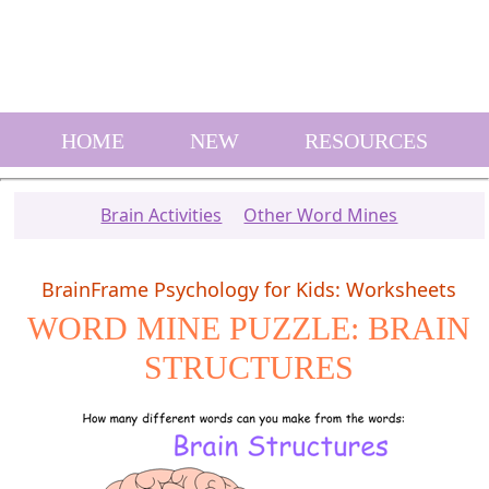
HOME
NEW
RESOURCES
Brain Activities
Other Word Mines
BrainFrame Psychology for Kids: Worksheets
WORD MINE PUZZLE: BRAIN
STRUCTURES