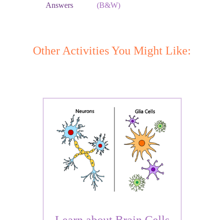
Answers
(B&W)
Other Activities You Might Like: