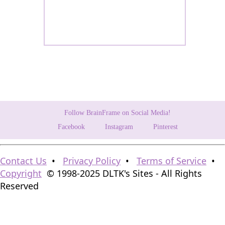
Follow BrainFrame on Social Media!
Facebook
Instagram
Pinterest
Contact Us
•
Privacy Policy
•
Terms of Service
•
Copyright
© 1998-2025 DLTK's Sites - All Rights
Reserved