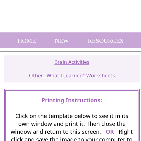
HOME
NEW
RESOURCES
Brain Activities
Other "What I Learned" Worksheets
Printing Instructions:
Click on the template below to see it in its
own window and print it. Then close the
window and return to this screen.
OR
Right
click and save the image to your computer to