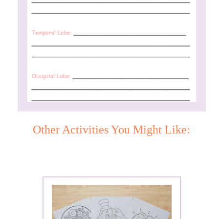
Other Activities You Might Like: