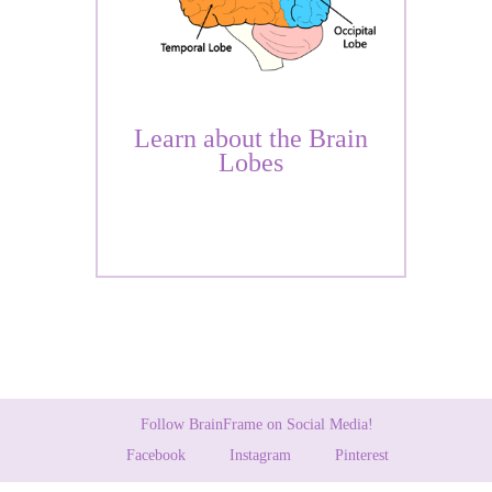
Learn about the Brain
Lobes
Follow BrainFrame on Social Media!
Facebook
Instagram
Pinterest