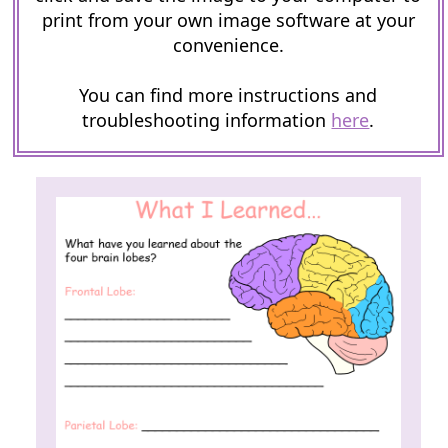
print from your own image software at your
convenience.
You can find more instructions and
troubleshooting information
here
.