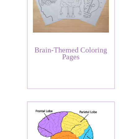
Brain-Themed Coloring
Pages