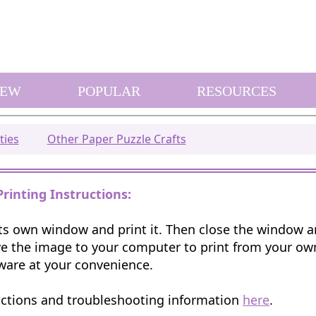
EW
POPULAR
RESOURCES
ties
Other Paper Puzzle Crafts
Printing Instructions:
 its own window and print it. Then close the window 
e the image to your computer to print from your o
ware at your convenience.
uctions and troubleshooting information
here
.