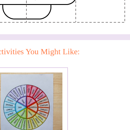
tivities You Might Like: