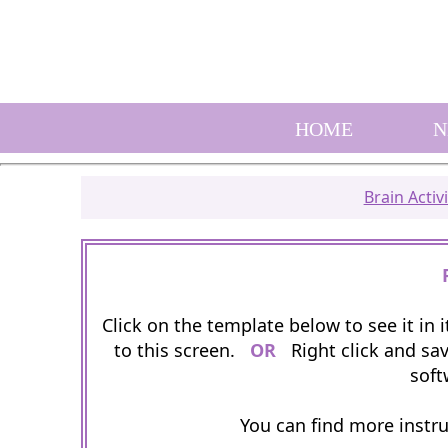
HOME
N
Brain Activi
Click on the template below to see it in
to this screen.
OR
Right click and sav
soft
You can find more instr