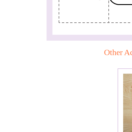
Other Ac