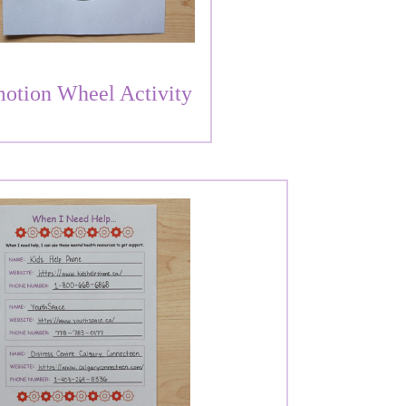
otion Wheel Activity