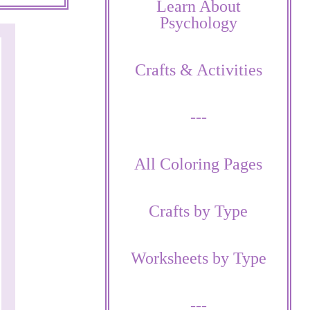
Learn About
Psychology
Crafts & Activities
---
All Coloring Pages
Crafts by Type
Worksheets by Type
---