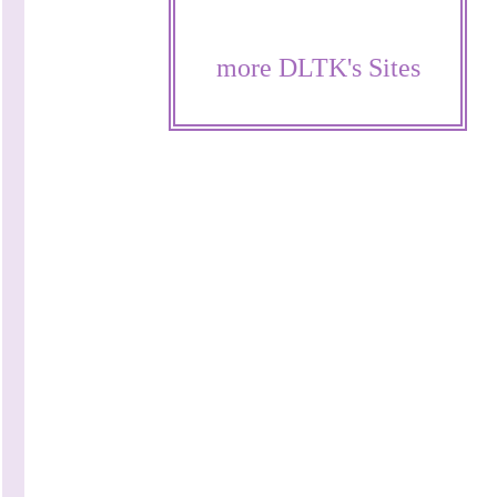
more DLTK's Sites