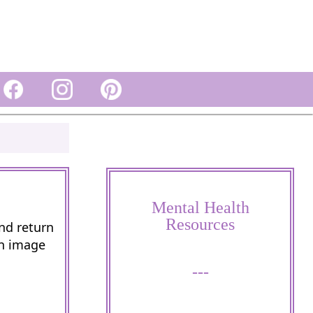
Mental Health
Resources
and return
wn image
---