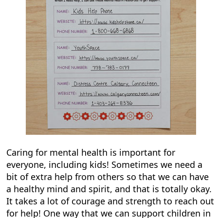
Caring for mental health is important for
everyone, including kids! Sometimes we need a
bit of extra help from others so that we can have
a healthy mind and spirit, and that is totally okay.
It takes a lot of courage and strength to reach out
for help! One way that we can support children in