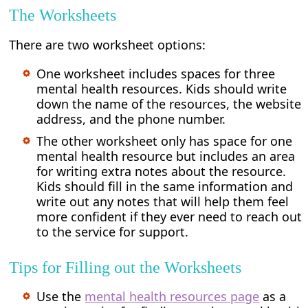
The Worksheets
There are two worksheet options:
One worksheet includes spaces for three
mental health resources. Kids should write
down the name of the resources, the website
address, and the phone number.
The other worksheet only has space for one
mental health resource but includes an area
for writing extra notes about the resource.
Kids should fill in the same information and
write out any notes that will help them feel
more confident if they ever need to reach out
to the service for support.
Tips for Filling out the Worksheets
Use the
mental health resources page
as a