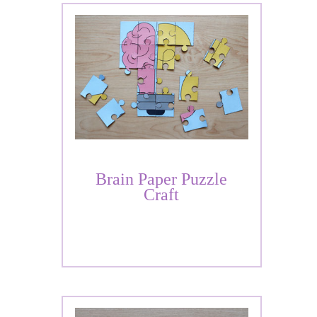
Brain Paper Puzzle
Craft