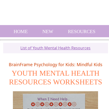
HOME
NEW
RESOURCES
List of Youth Mental Health Resources
BrainFrame Psychology for Kids: Mindful Kids
YOUTH MENTAL HEALTH
RESOURCES WORKSHEETS