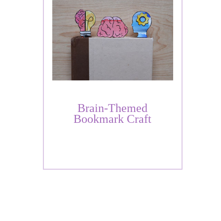
Brain-Themed
Bookmark Craft