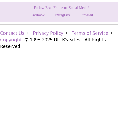
Follow BrainFrame on Social Media!
Facebook
Instagram
Pinterest
Contact Us
•
Privacy Policy
•
Terms of Service
•
Copyright
© 1998-2025 DLTK's Sites - All Rights
Reserved