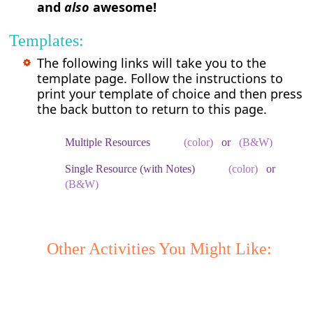
and
also
awesome!
Templates:
The following links will take you to the
template page. Follow the instructions to
print your template of choice and then press
the back button to return to this page.
Multiple Resources
(color)
or
(B&W)
Single Resource (with Notes)
(color)
or
(B&W)
Other Activities You Might Like: