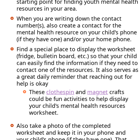
starting point for finding youth mental health
resources in your area.
When you are writing down the contact
number(s), also create a contact for the
mental health resource on your child's phone
(if they have one) and/or your home phone.
Find a special place to display the worksheet
(fridge, bulletin board, etc.) so that your child
can easily find the information if they need to
contact one of the resources. It also serves as
a great daily reminder that reaching out for
help is okay
These
clothespin
and
magnet
crafts
could be fun activities to help display
your child's mental health resources
worksheet.
Also take a photo of the completed
worksheet and keep it in your phone and
your child's phone (if they have one). That