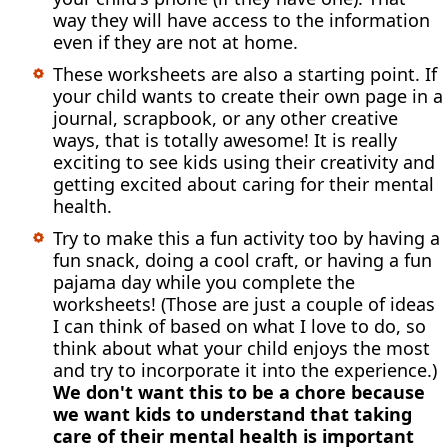
way they will have access to the information
even if they are not at home.
These worksheets are also a starting point. If
your child wants to create their own page in a
journal, scrapbook, or any other creative
ways, that is totally awesome! It is really
exciting to see kids using their creativity and
getting excited about caring for their mental
health.
Try to make this a fun activity too by having a
fun snack, doing a cool craft, or having a fun
pajama day while you complete the
worksheets! (Those are just a couple of ideas
I can think of based on what I love to do, so
think about what your child enjoys the most
and try to incorporate it into the experience.)
We don't want this to be a chore because
we want kids to understand that taking
care of their mental health is important