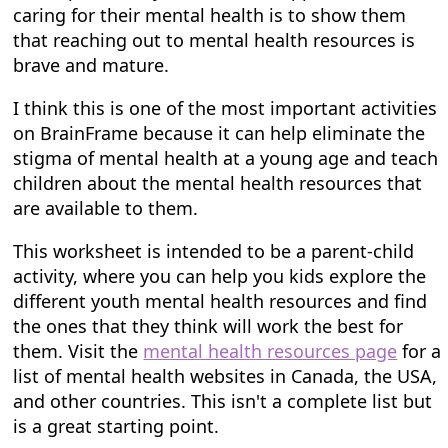
caring for their mental health is to show them
that reaching out to mental health resources is
brave and mature.
I think this is one of the most important activities
on BrainFrame because it can help eliminate the
stigma of mental health at a young age and teach
children about the mental health resources that
are available to them.
This worksheet is intended to be a parent-child
activity, where you can help you kids explore the
different youth mental health resources and find
the ones that they think will work the best for
them. Visit the
mental health resources page
for a
list of mental health websites in Canada, the USA,
and other countries. This isn't a complete list but
is a great starting point.