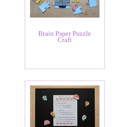
Brain Paper Puzzle
Craft