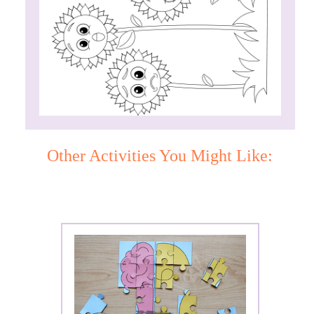
Other Activities You Might Like: