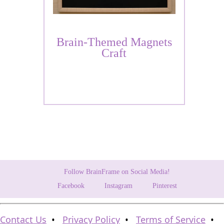
Brain-Themed Magnets
Craft
Follow BrainFrame on Social Media!
Facebook
Instagram
Pinterest
Contact Us
•
Privacy Policy
•
Terms of Service
•