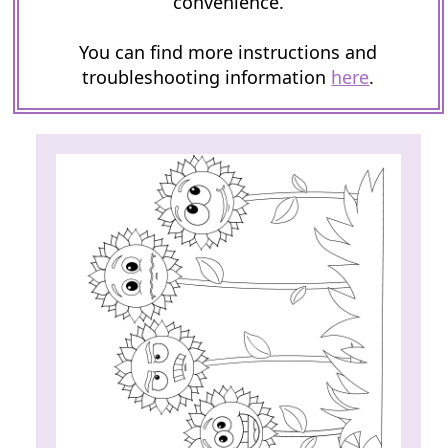
convenience.
You can find more instructions and
troubleshooting information
here
.