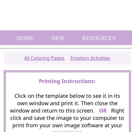
HOME
NEW
RESOURCES
All Coloring Pages
Emotion Activities
Printing Instructions:
Click on the template below to see it in its
own window and print it. Then close the
window and return to this screen.
OR
Right
click and save the image to your computer to
print from your own image software at your