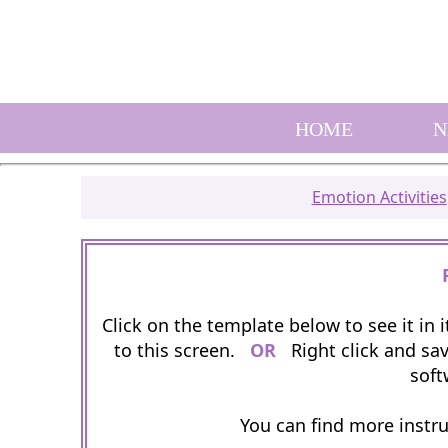
HOME
N
Emotion Activities
Click on the template below to see it in
to this screen.
OR
Right click and sav
soft
You can find more instr