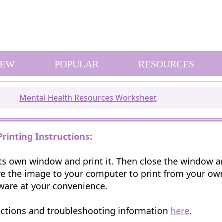
EW
POPULAR
RESOURCES
Mental Health Resources Worksheet
Printing Instructions:
 its own window and print it. Then close the window 
e the image to your computer to print from your o
ware at your convenience.
uctions and troubleshooting information
here
.