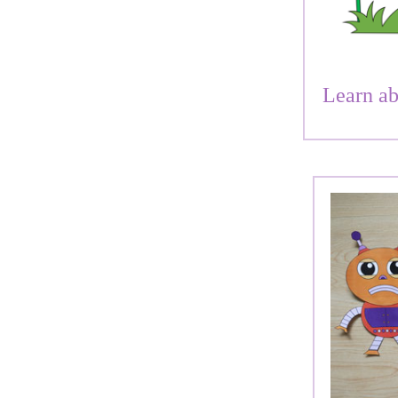
Learn ab