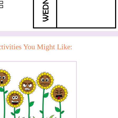
tivities You Might Like: