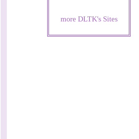
more DLTK's Sites