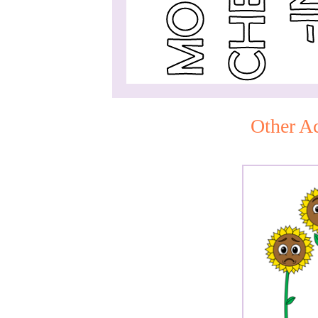
Other Ac