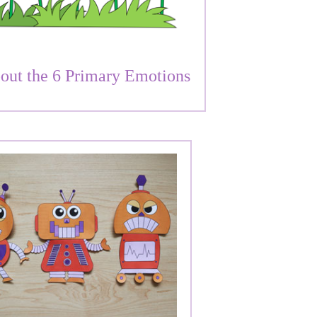
out the 6 Primary Emotions