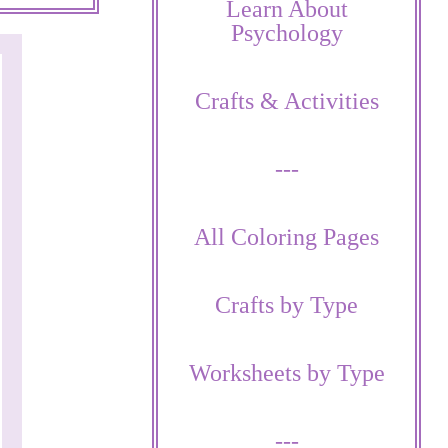
Learn About
Psychology
Crafts & Activities
---
All Coloring Pages
Crafts by Type
Worksheets by Type
---