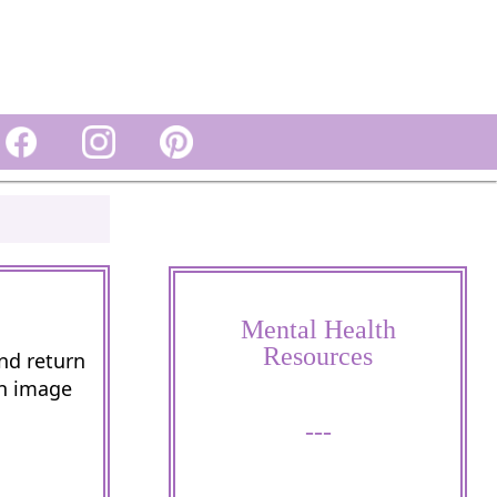
Mental Health
Resources
and return
wn image
---