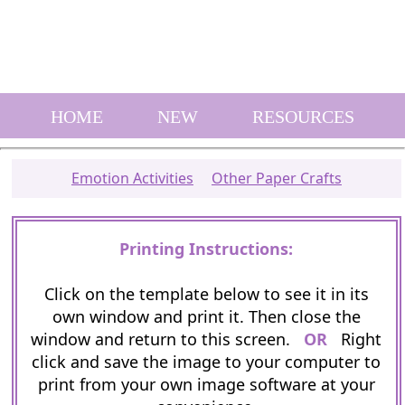
HOME
NEW
RESOURCES
Emotion Activities
Other Paper Crafts
Printing Instructions:
Click on the template below to see it in its
own window and print it. Then close the
window and return to this screen.
OR
Right
click and save the image to your computer to
print from your own image software at your