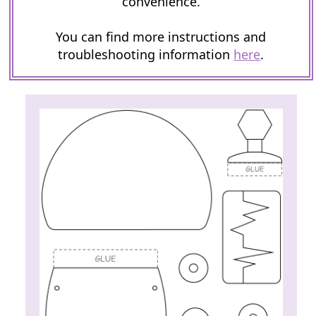
convenience.
You can find more instructions and
troubleshooting information
here
.