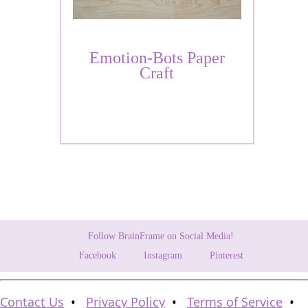
Emotion-Bots Paper
Craft
Follow BrainFrame on Social Media!
Facebook
Instagram
Pinterest
Contact Us
•
Privacy Policy
•
Terms of Service
•