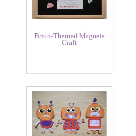
Brain-Themed Magnets
Craft