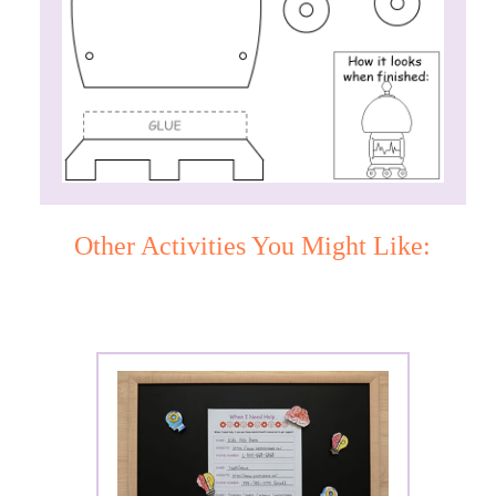
Other Activities You Might Like: