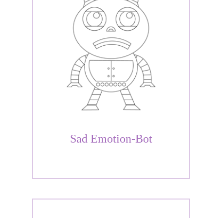
Sad Emotion-Bot