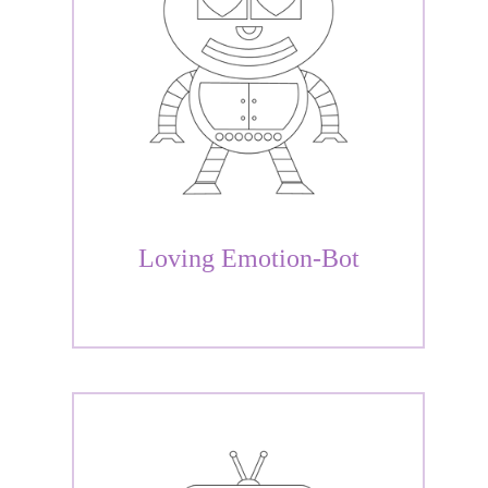
Loving Emotion-Bot