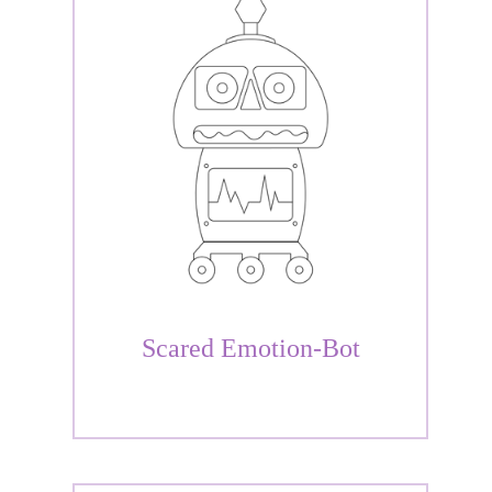
Scared Emotion-Bot