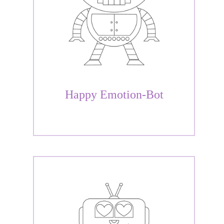
Happy Emotion-Bot