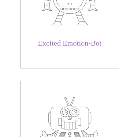
Excited Emotion-Bot