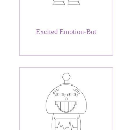
Excited Emotion-Bot