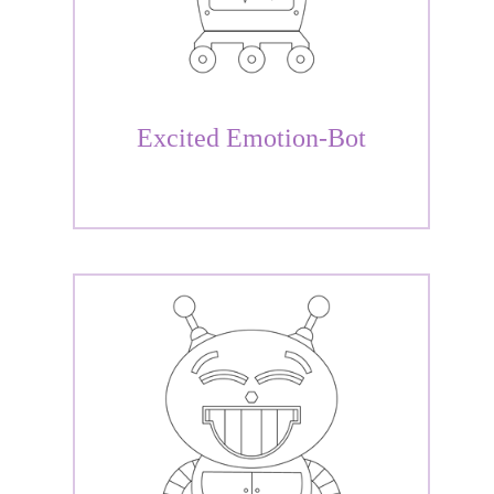
Excited Emotion-Bot