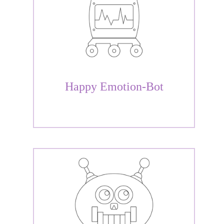
Happy Emotion-Bot