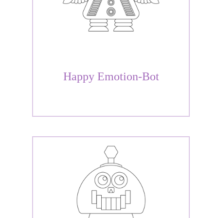
Happy Emotion-Bot