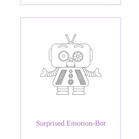
Surprised Emotion-Bot