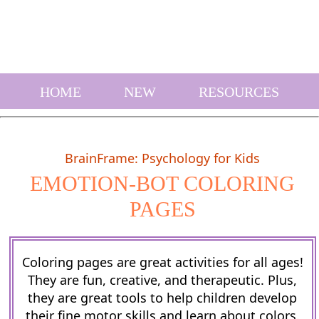
HOME
NEW
RESOURCES
BrainFrame: Psychology for Kids
EMOTION-BOT COLORING
PAGES
Coloring pages are great activities for all ages!
They are fun, creative, and therapeutic. Plus,
they are great tools to help children develop
their fine motor skills and learn about colors.