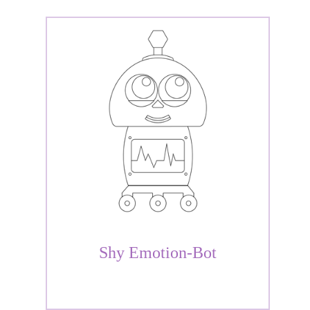
Shy Emotion-Bot