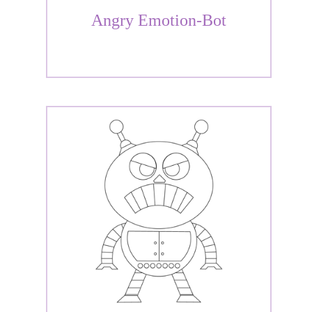
Angry Emotion-Bot