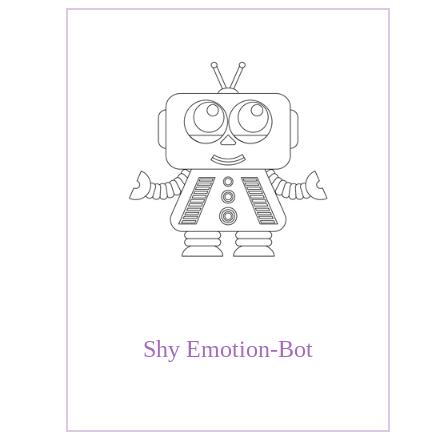
Shy Emotion-Bot