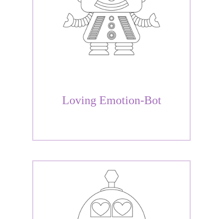
Loving Emotion-Bot