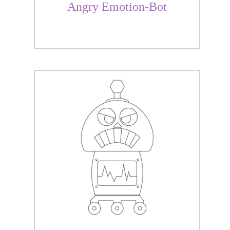
Angry Emotion-Bot