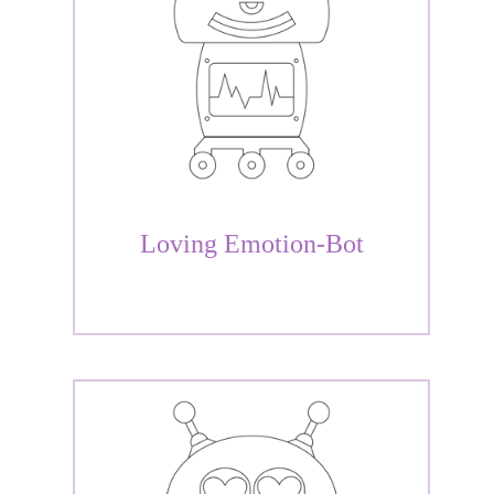
Loving Emotion-Bot