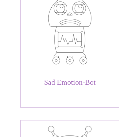
Sad Emotion-Bot