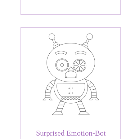
Surprised Emotion-Bot