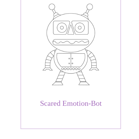
Scared Emotion-Bot