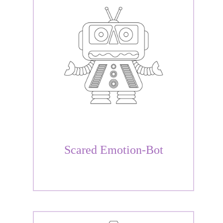
Scared Emotion-Bot