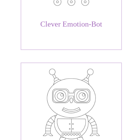
Clever Emotion-Bot