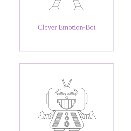
Clever Emotion-Bot