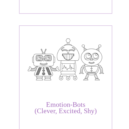
Emotion-Bots
(Clever, Excited, Shy)