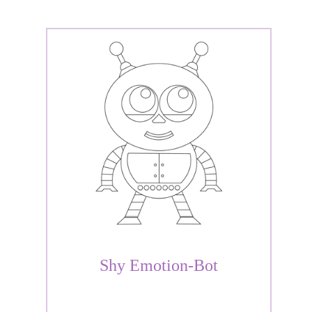
Shy Emotion-Bot