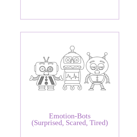
Emotion-Bots
(Surprised, Scared, Tired)