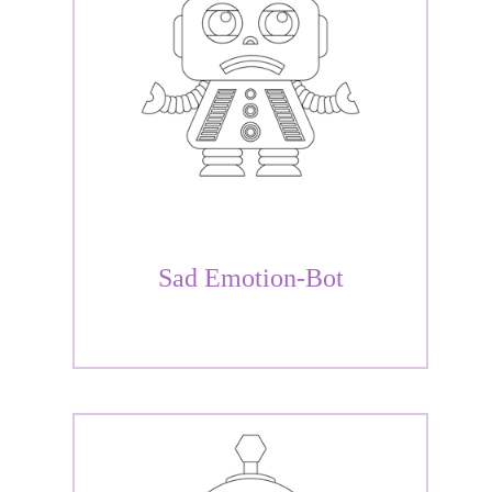
Sad Emotion-Bot