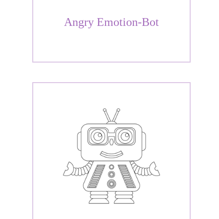
Angry Emotion-Bot