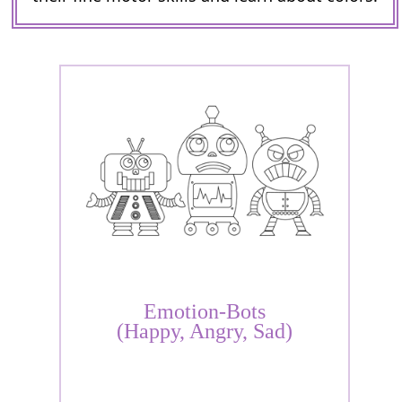
Emotion-Bots
(Happy, Angry, Sad)