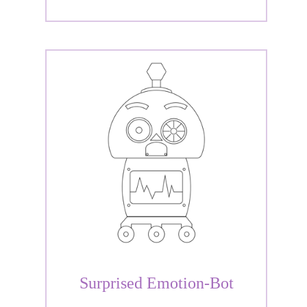
Surprised Emotion-Bot