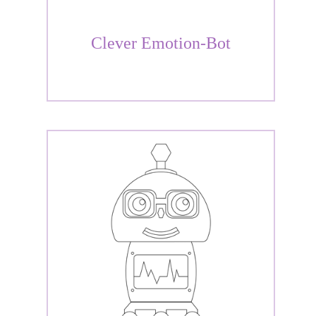
Clever Emotion-Bot