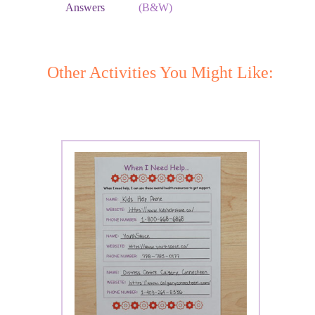
Answers
(B&W)
Other Activities You Might Like: