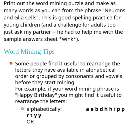
Print out the word mining puzzle and make as
many words as you can from the phrase "Neurons
and Glia Cells". This is good spelling practice for
young children (and a challenge for adults too --
just ask my partner -- he had to help me with the
sample answers sheet *wink*).
Word Mining Tips
Some people find it useful to rearrange the
letters they have available in alphabetical
order or grouped by consonants and vowels
before they start mining.
For example, if your word mining phrase is
"Happy Birthday" you might find it useful to
rearrange the letters:
alphabetically:
a a b d h h i p p
r t y y
OR