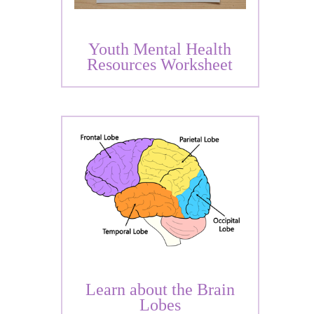
Youth Mental Health
Resources Worksheet
Learn about the Brain
Lobes