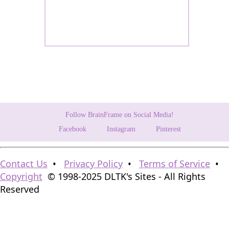
Follow BrainFrame on Social Media!
Facebook
Instagram
Pinterest
Contact Us
•
Privacy Policy
•
Terms of Service
•
Copyright
© 1998-2025 DLTK's Sites - All Rights
Reserved