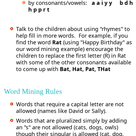
by consonants/vowels:
a a i y y b d h
h p p r t
Talk to the children about using "rhymes" to
help fill in more words. For example, if you
find the word
Rat
(using "Happy Birthday" as
our word mining example) encourage the
children to replace the first letter (R) in Rat
with some of the other consonants available
to come up with
Bat, Hat, Pat, THat
Word Mining Rules
Words that require a capital letter are not
allowed (names like David or Sally).
Words that are pluralized simply by adding
an "s" are not allowed (cats, dogs, owls)
though their singular is allowed (cat, dog,