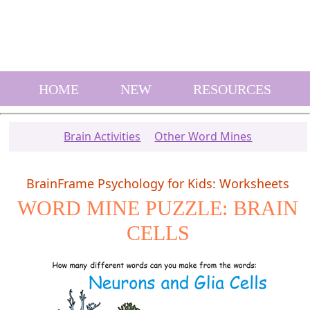
HOME
NEW
RESOURCES
Brain Activities
Other Word Mines
BrainFrame Psychology for Kids: Worksheets
WORD MINE PUZZLE: BRAIN
CELLS