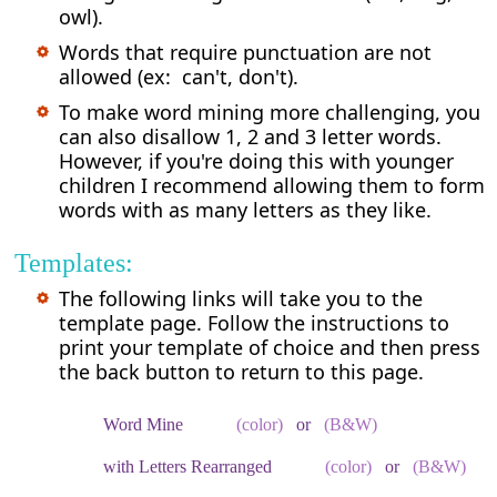
owl).
Words that require punctuation are not
allowed (ex: can't, don't).
To make word mining more challenging, you
can also disallow 1, 2 and 3 letter words.
However, if you're doing this with younger
children I recommend allowing them to form
words with as many letters as they like.
Templates:
The following links will take you to the
template page. Follow the instructions to
print your template of choice and then press
the back button to return to this page.
Word Mine
(color)
or
(B&W)
with Letters Rearranged
(color)
or
(B&W)