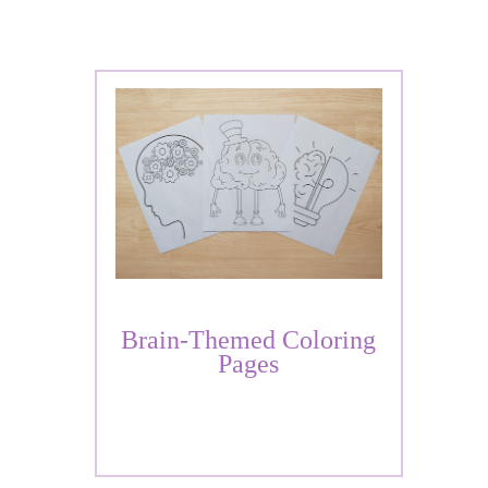
Brain-Themed Coloring
Pages