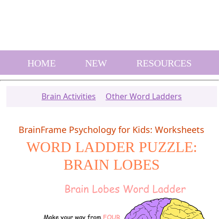
HOME
NEW
RESOURCES
Brain Activities
Other Word Ladders
BrainFrame Psychology for Kids: Worksheets
WORD LADDER PUZZLE:
BRAIN LOBES