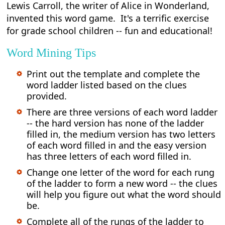
Lewis Carroll, the writer of Alice in Wonderland,
invented this word game. It's a terrific exercise
for grade school children -- fun and educational!
Word Mining Tips
Print out the template and complete the
word ladder listed based on the clues
provided.
There are three versions of each word ladder
-- the hard version has none of the ladder
filled in, the medium version has two letters
of each word filled in and the easy version
has three letters of each word filled in.
Change one letter of the word for each rung
of the ladder to form a new word -- the clues
will help you figure out what the word should
be.
Complete all of the rungs of the ladder to