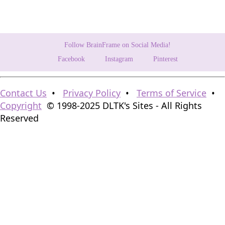
Follow BrainFrame on Social Media!
Facebook
Instagram
Pinterest
Contact Us
•
Privacy Policy
•
Terms of Service
•
Copyright
© 1998-2025 DLTK's Sites - All Rights
Reserved