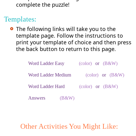
complete the puzzle!
Templates:
The following links will take you to the
template page. Follow the instructions to
print your template of choice and then press
the back button to return to this page.
Word Ladder Easy
(color)
or
(B&W)
Word Ladder Medium
(color)
or
(B&W)
Word Ladder Hard
(color)
or
(B&W)
Answers
(B&W)
Other Activities You Might Like: