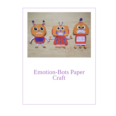
Emotion-Bots Paper
Craft