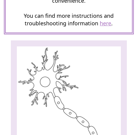
convenience.
You can find more instructions and
troubleshooting information
here
.