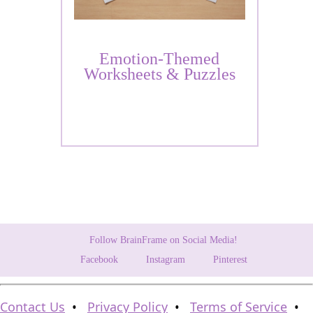
Emotion-Themed
Worksheets & Puzzles
Follow BrainFrame on Social Media!
Facebook
Instagram
Pinterest
Contact Us
•
Privacy Policy
•
Terms of Service
•