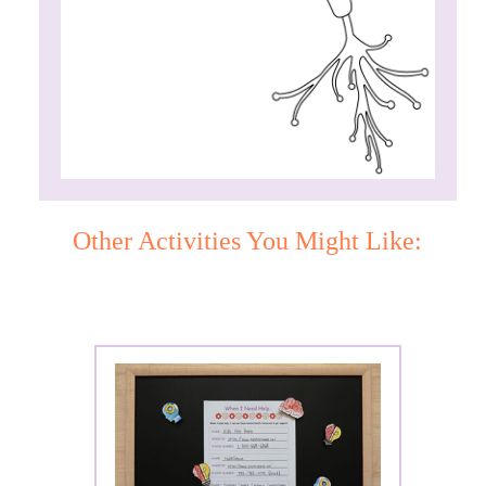
Other Activities You Might Like: