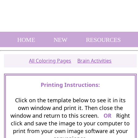
HOME
NEW
RESOURCES
All Coloring Pages
Brain Activities
Printing Instructions:
Click on the template below to see it in its
own window and print it. Then close the
window and return to this screen.
OR
Right
click and save the image to your computer to
print from your own image software at your