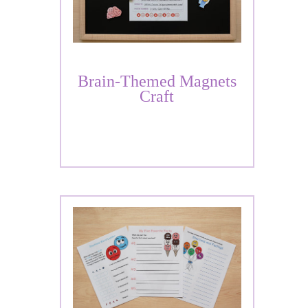
Brain-Themed Magnets
Craft