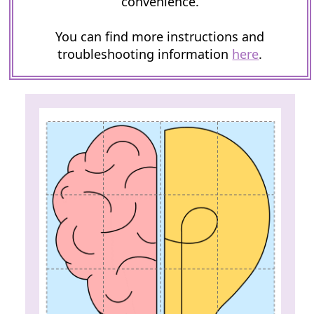
convenience.
You can find more instructions and
troubleshooting information
here
.