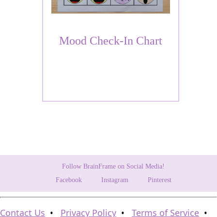
Mood Check-In Chart
Follow BrainFrame on Social Media!
Facebook
Instagram
Pinterest
Contact Us
•
Privacy Policy
•
Terms of Service
•