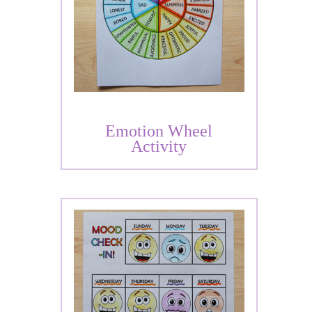
Emotion Wheel
Activity