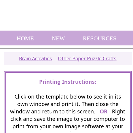
HOME
NEW
RESOURCES
Brain Activities
Other Paper Puzzle Crafts
Printing Instructions:
Click on the template below to see it in its
own window and print it. Then close the
window and return to this screen.
OR
Right
click and save the image to your computer to
print from your own image software at your