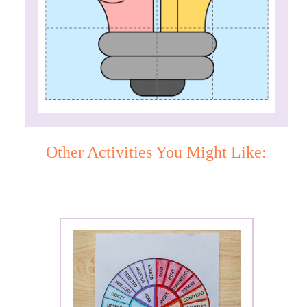
Other Activities You Might Like: