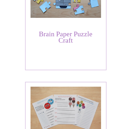
Brain Paper Puzzle
Craft