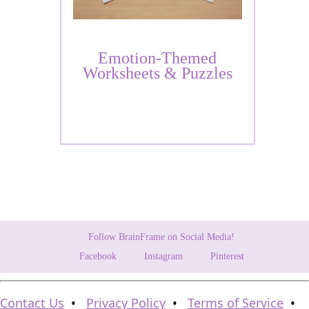
Emotion-Themed
Worksheets & Puzzles
Follow BrainFrame on Social Media!
Facebook
Instagram
Pinterest
Contact Us
•
Privacy Policy
•
Terms of Service
•