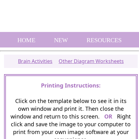
HOME
NEW
RESOURCES
Brain Activities
Other Diagram Worksheets
Printing Instructions:
Click on the template below to see it in its
own window and print it. Then close the
window and return to this screen.
OR
Right
click and save the image to your computer to
print from your own image software at your