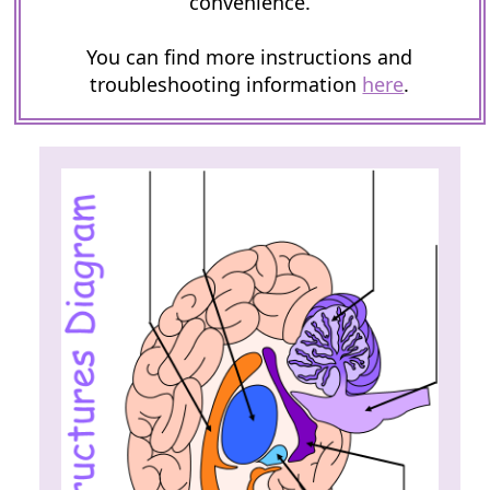
convenience.
You can find more instructions and
troubleshooting information
here
.