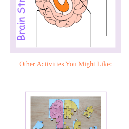
Other Activities You Might Like: