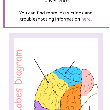
convenience.
You can find more instructions and
troubleshooting information
here
.