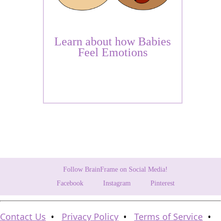
Learn about how Babies
Feel Emotions
Follow BrainFrame on Social Media!
Facebook
Instagram
Pinterest
Contact Us
•
Privacy Policy
•
Terms of Service
•