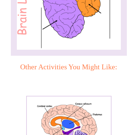
Other Activities You Might Like: