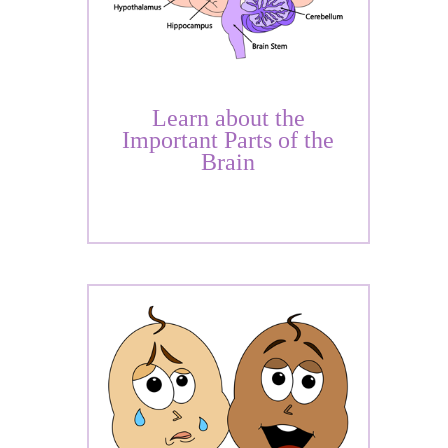
Learn about the
Important Parts of the
Brain