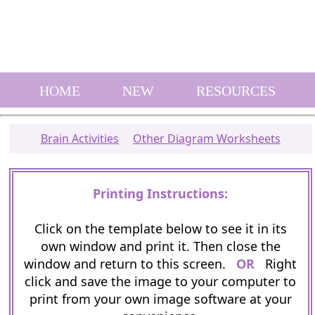
HOME
NEW
RESOURCES
Brain Activities
Other Diagram Worksheets
Printing Instructions:
Click on the template below to see it in its
own window and print it. Then close the
window and return to this screen.
OR
Right
click and save the image to your computer to
print from your own image software at your