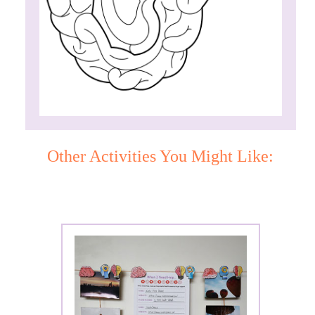
Other Activities You Might Like: