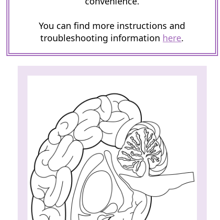
convenience.
You can find more instructions and
troubleshooting information
here
.