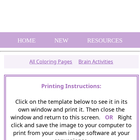
HOME
NEW
RESOURCES
All Coloring Pages
Brain Activities
Printing Instructions:
Click on the template below to see it in its
own window and print it. Then close the
window and return to this screen.
OR
Right
click and save the image to your computer to
print from your own image software at your