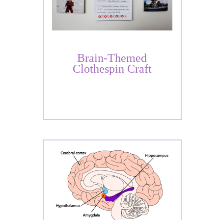
Brain-Themed
Clothespin Craft