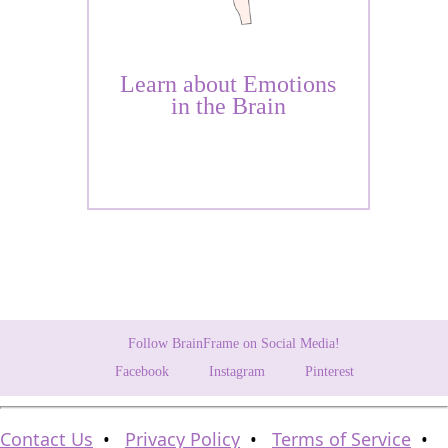
Learn about Emotions
in the Brain
Follow BrainFrame on Social Media!
Facebook
Instagram
Pinterest
Contact Us
•
Privacy Policy
•
Terms of Service
•