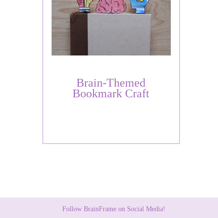
Brain-Themed
Bookmark Craft
Follow BrainFrame on Social Media!