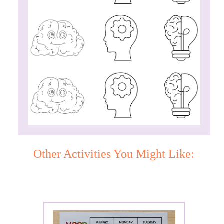
Other Activities You Might Like: