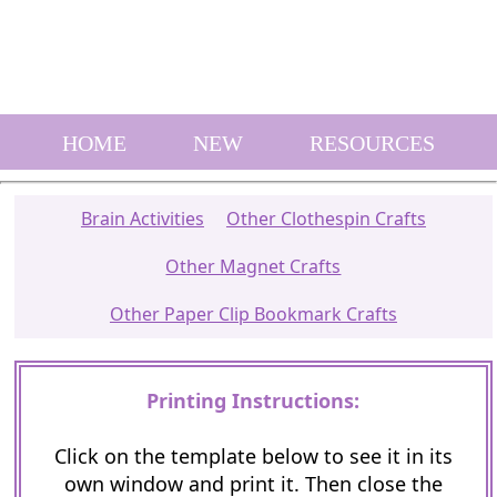
HOME
NEW
RESOURCES
Brain Activities
Other Clothespin Crafts
Other Magnet Crafts
Other Paper Clip Bookmark Crafts
Printing Instructions:
Click on the template below to see it in its
own window and print it. Then close the