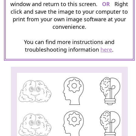
window and return to this screen.
OR
Right
click and save the image to your computer to
print from your own image software at your
convenience.
You can find more instructions and
troubleshooting information
here
.