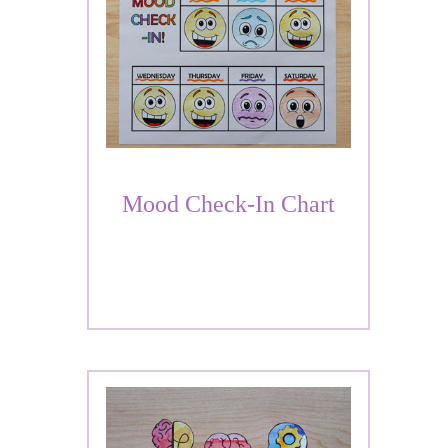
Mood Check-In Chart