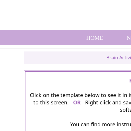
HOME
N
Brain Activi
Click on the template below to see it in
to this screen.
OR
Right click and sav
soft
You can find more instr