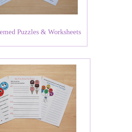
emed Puzzles & Worksheets