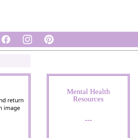
Mental Health
Resources
and return
wn image
---