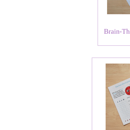
Brain-Th