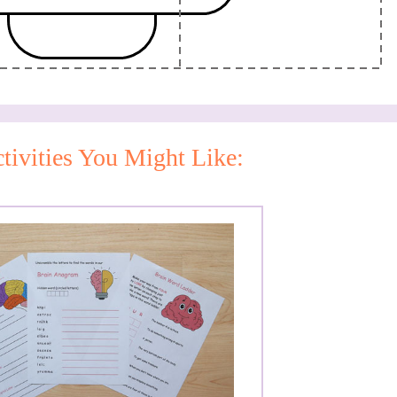
tivities You Might Like: