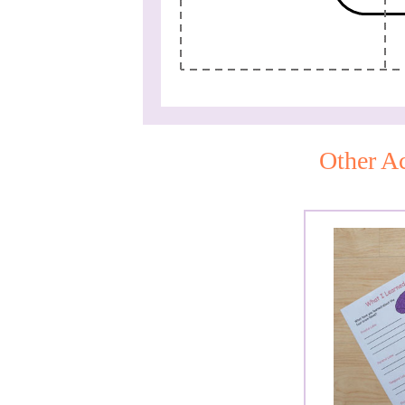
Other Ac