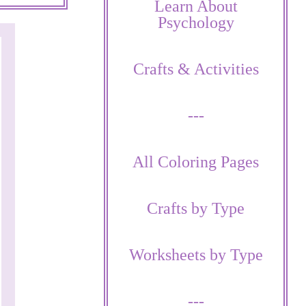
Learn About
Psychology
Crafts & Activities
---
All Coloring Pages
Crafts by Type
Worksheets by Type
---