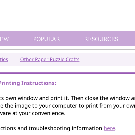
EW
POPULAR
RESOURCES
ties
Other Paper Puzzle Crafts
Printing Instructions:
 its own window and print it. Then close the window 
e the image to your computer to print from your o
ware at your convenience.
uctions and troubleshooting information
here
.