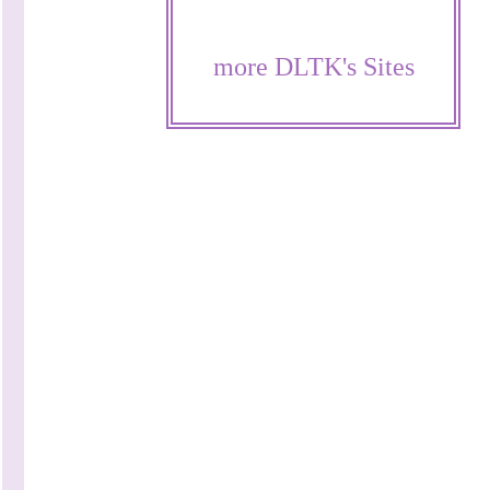
more DLTK's Sites