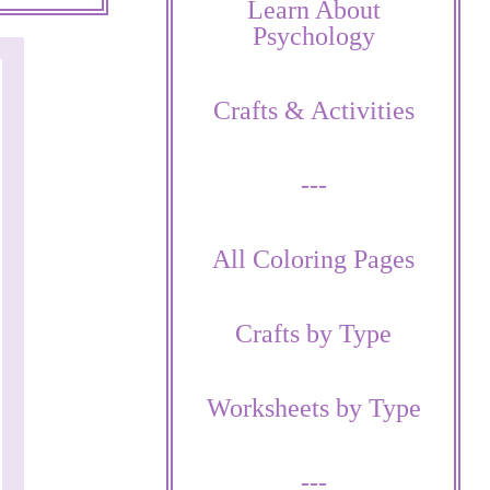
Learn About
Psychology
Crafts & Activities
---
All Coloring Pages
Crafts by Type
Worksheets by Type
---