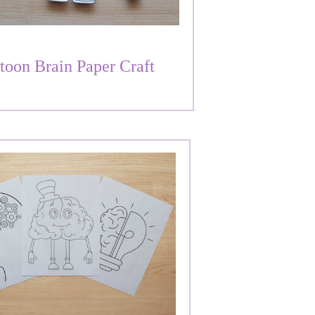
toon Brain Paper Craft