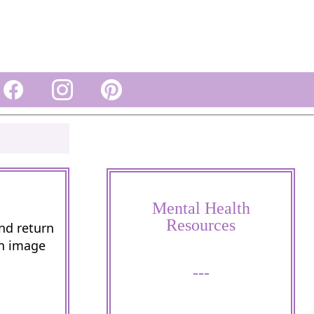
Mental Health
Resources
and return
wn image
---