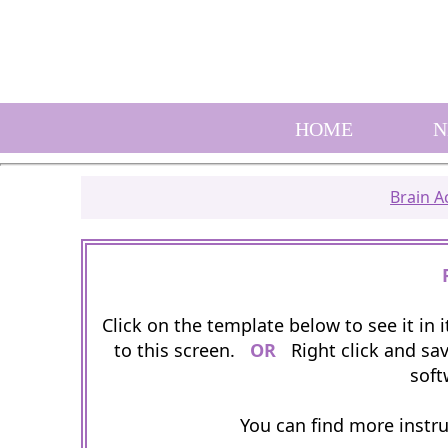
HOME
N
Brain Ac
Click on the template below to see it in
to this screen.
OR
Right click and sav
soft
You can find more instr