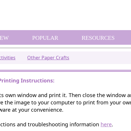
EW
POPULAR
RESOURCES
tivities
Other Paper Crafts
Printing Instructions:
 its own window and print it. Then close the window 
e the image to your computer to print from your o
ware at your convenience.
uctions and troubleshooting information
here
.