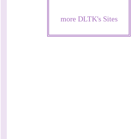
more DLTK's Sites