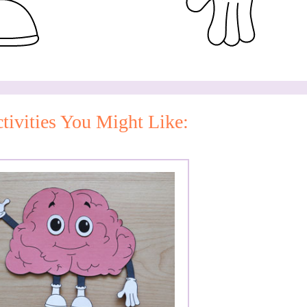
tivities You Might Like: