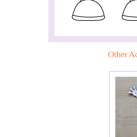
Other Ac