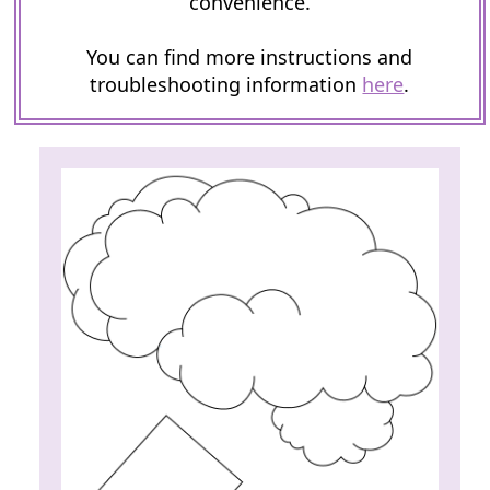
convenience.
You can find more instructions and
troubleshooting information
here
.