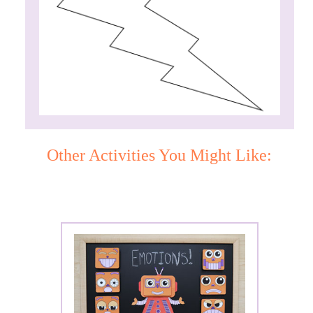
Other Activities You Might Like: