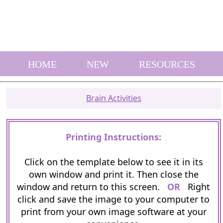
HOME
NEW
RESOURCES
Brain Activities
Printing Instructions:
Click on the template below to see it in its
own window and print it. Then close the
window and return to this screen.
OR
Right
click and save the image to your computer to
print from your own image software at your