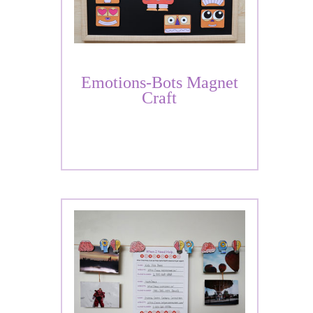
Emotions-Bots Magnet
Craft