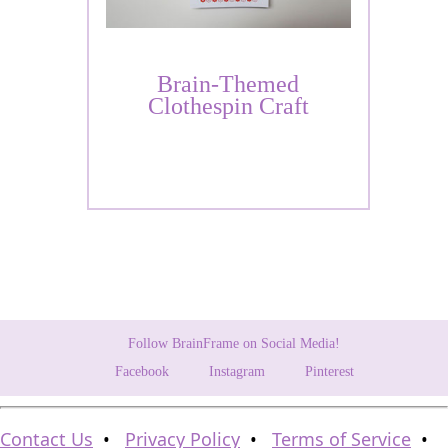
Brain-Themed
Clothespin Craft
Follow BrainFrame on Social Media!
Facebook
Instagram
Pinterest
Contact Us
•
Privacy Policy
•
Terms of Service
•