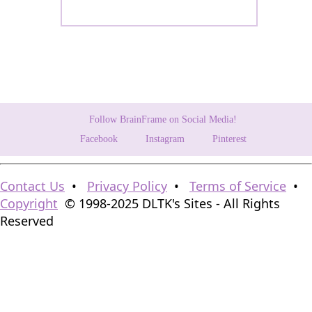
Follow BrainFrame on Social Media!
Facebook
Instagram
Pinterest
Contact Us
•
Privacy Policy
•
Terms of Service
•
Copyright
© 1998-2025 DLTK's Sites - All Rights
Reserved