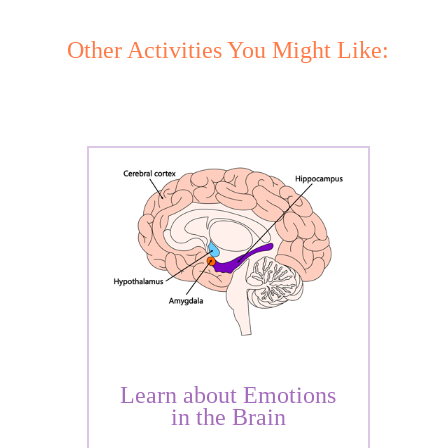
Other Activities You Might Like:
Learn about Emotions
in the Brain