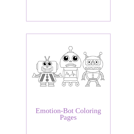
Emotion-Bot Coloring
Pages