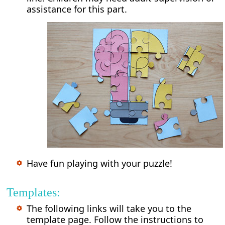
assistance for this part.
Have fun playing with your puzzle!
Templates:
The following links will take you to the
template page. Follow the instructions to