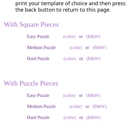
print your template of choice and then press
the back button to return to this page.
With Square Pieces
Easy Puzzle
(color)
or
(B&W)
Medium Puzzle
(color)
or
(B&W)
Hard Puzzle
(color)
or
(B&W)
With Puzzle Pieces
Easy Puzzle
(color)
or
(B&W)
Medium Puzzle
(color)
or
(B&W)
Hard Puzzle
(color)
or
(B&W)