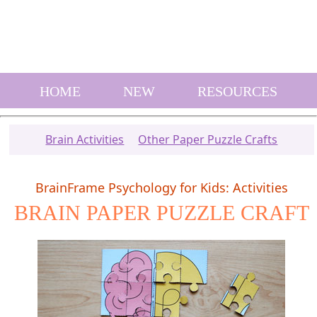
HOME
NEW
RESOURCES
Brain Activities
Other Paper Puzzle Crafts
BrainFrame Psychology for Kids: Activities
BRAIN PAPER PUZZLE CRAFT