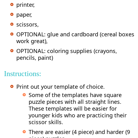
printer,
paper,
scissors,
OPTIONAL: glue and cardboard (cereal boxes
work great),
OPTIONAL: coloring supplies (crayons,
pencils, paint)
Instructions:
Print out your template of choice.
Some of the templates have square
puzzle pieces with all straight lines.
These templates will be easier for
younger kids who are practicing their
scissor skills.
There are easier (4 piece) and harder (9