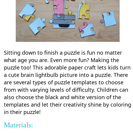
Sitting down to finish a puzzle is fun no matter
what age you are. Even more fun? Making the
puzzle too! This adorable paper craft lets kids turn
a cute brain lightbulb picture into a puzzle. There
are several types of puzzle templates to choose
from with varying levels of difficulty. Children can
also choose the black and white version of the
templates and let their creativity shine by coloring
in their puzzle!
Materials: