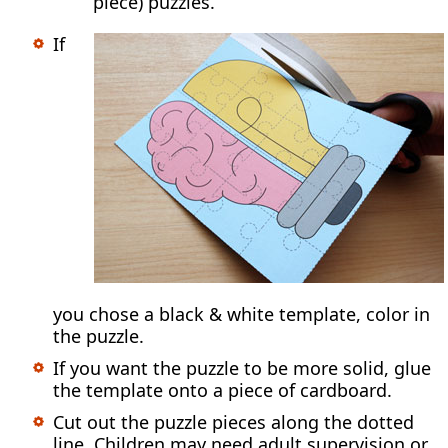
piece) puzzles.
If
you chose a black & white template, color in
the puzzle.
If you want the puzzle to be more solid, glue
the template onto a piece of cardboard.
Cut out the puzzle pieces along the dotted
line. Children may need adult supervision or