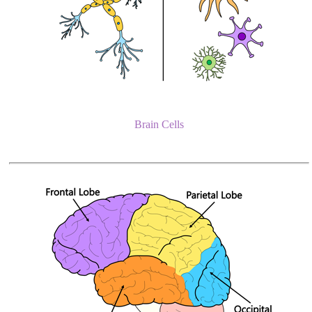
Brain Cells