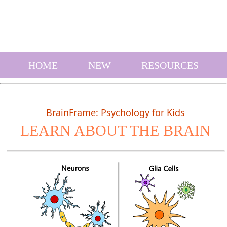
HOME
NEW
RESOURCES
BrainFrame: Psychology for Kids
LEARN ABOUT THE BRAIN