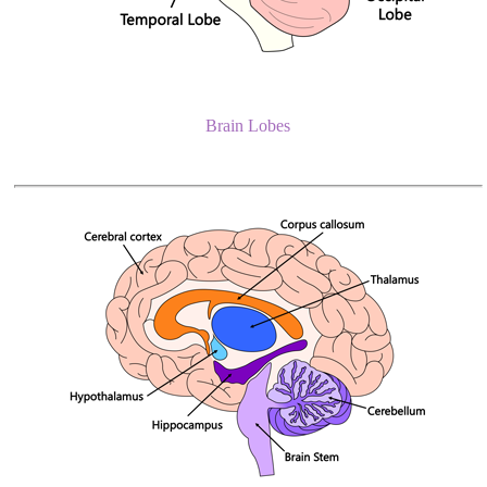
Brain Lobes