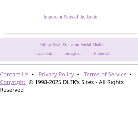
Important Parts of the Brain
Follow BrainFrame on Social Media!
Facebook
Instagram
Pinterest
Contact Us
•
Privacy Policy
•
Terms of Service
•
Copyright
© 1998-2025 DLTK's Sites - All Rights
Reserved